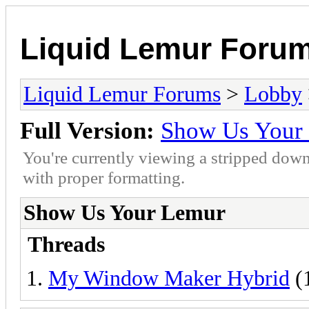
Liquid Lemur Foru
Liquid Lemur Forums
>
Lobby
Full Version:
Show Us Your
You're currently viewing a stripped down
with proper formatting.
Show Us Your Lemur
Threads
My Window Maker Hybrid
(