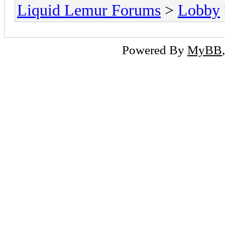
Liquid Lemur Forums
>
Lobby
Powered By
MyBB