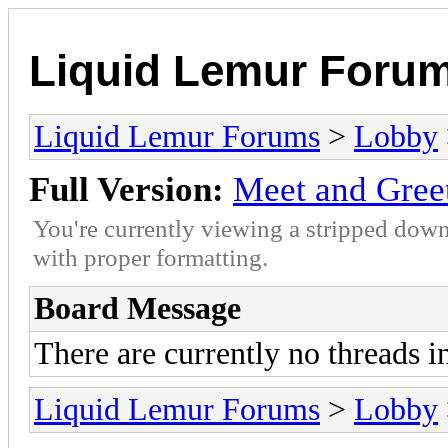
Liquid Lemur Foru
Liquid Lemur Forums
>
Lobby
Full Version:
Meet and Gree
You're currently viewing a stripped down
with proper formatting.
Board Message
There are currently no threads i
Liquid Lemur Forums
>
Lobby