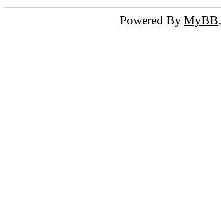
Powered By
MyBB