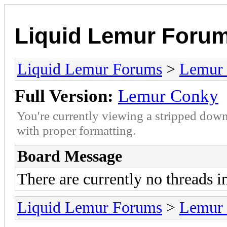
Liquid Lemur Foru
Liquid Lemur Forums
>
Lemur 
Full Version:
Lemur Conky
You're currently viewing a stripped down
with proper formatting.
Board Message
There are currently no threads i
Liquid Lemur Forums
>
Lemur 