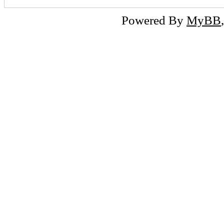
Powered By
MyBB