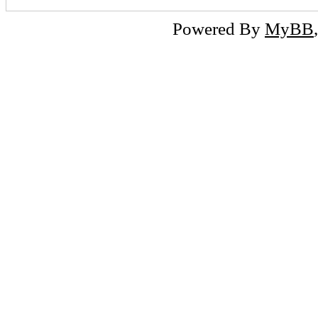
Powered By
MyBB