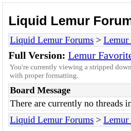
Liquid Lemur Foru
Liquid Lemur Forums
>
Lemur 
Full Version:
Lemur Favorit
You're currently viewing a stripped down
with proper formatting.
Board Message
There are currently no threads i
Liquid Lemur Forums
>
Lemur 