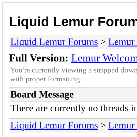
Liquid Lemur Foru
Liquid Lemur Forums
>
Lemur 
Full Version:
Lemur Welco
You're currently viewing a stripped down
with proper formatting.
Board Message
There are currently no threads i
Liquid Lemur Forums
>
Lemur 