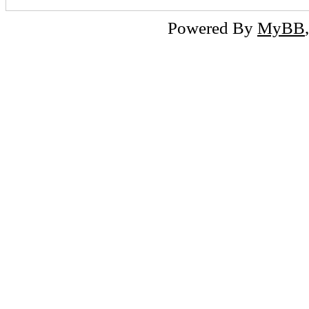
Powered By
MyBB