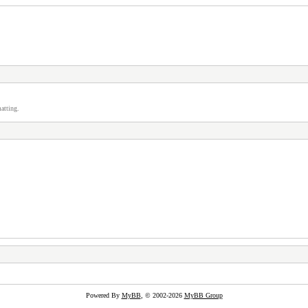
atting.
Powered By
MyBB
, © 2002-2026
MyBB Group