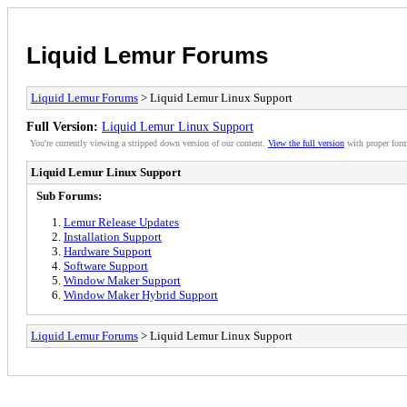
Liquid Lemur Forums
Liquid Lemur Forums
> Liquid Lemur Linux Support
Full Version:
Liquid Lemur Linux Support
You're currently viewing a stripped down version of our content.
View the full version
with proper form
Liquid Lemur Linux Support
Sub Forums:
Lemur Release Updates
Installation Support
Hardware Support
Software Support
Window Maker Support
Window Maker Hybrid Support
Liquid Lemur Forums
> Liquid Lemur Linux Support