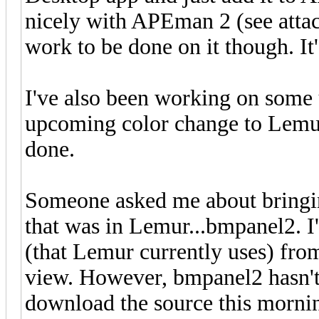
nicely with APEman 2 (see attach
work to be done on it though. I
I've also been working on some 
upcoming color change to Lemur.
done.
Someone asked me about bringing
that was in Lemur...bmpanel2. I'll
(that Lemur currently uses) from
view. However, bmpanel2 hasn't 
download the source this mornin