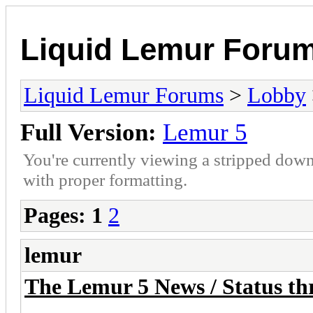
Liquid Lemur Foru
Liquid Lemur Forums
>
Lobby
Full Version:
Lemur 5
You're currently viewing a stripped down
with proper formatting.
Pages:
1
2
lemur
The Lemur 5 News / Status thr