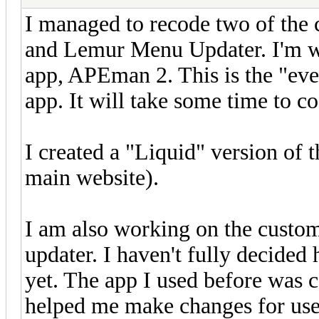
I managed to recode two of the
and Lemur Menu Updater. I'm w
app, APEman 2. This is the "eve
app. It will take some time to c
I created a "Liquid" version of 
main website).
I am also working on the custom 
updater. I haven't fully decided 
yet. The app I used before was 
helped me make changes for use i