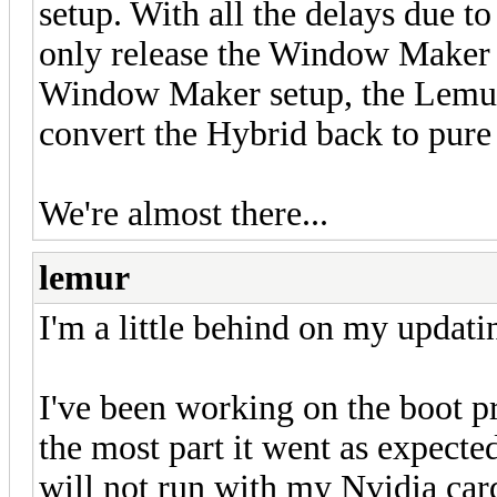
setup. With all the delays due to
only release the Window Maker H
Window Maker setup, the Lemur
convert the Hybrid back to pu
We're almost there...
lemur
I'm a little behind on my updatin
I've been working on the boot p
the most part it went as expect
will not run with my Nvidia card