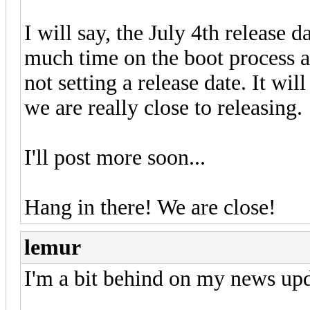
I will say, the July 4th release 
much time on the boot process an
not setting a release date. It wi
we are really close to releasing.
I'll post more soon...
Hang in there! We are close!
lemur
I'm a bit behind on my news upd