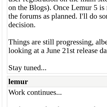
on the Blogs). Once Lemur 5 is 
the forums as planned. I'll do s
decision.
Things are still progressing, alb
looking at a June 21st release d
Stay tuned...
lemur
Work continues...