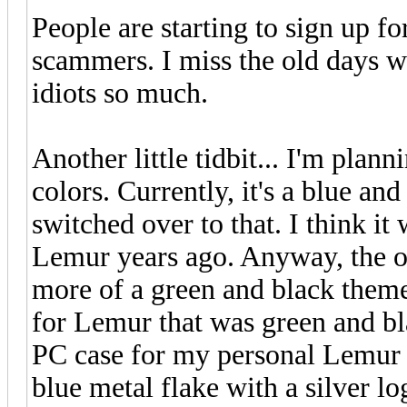
People are starting to sign up fo
scammers. I miss the old days w
idiots so much.
Another little tidbit... I'm plann
colors. Currently, it's a blue an
switched over to that. I think i
Lemur years ago. Anyway, the
more of a green and black them
for Lemur that was green and bl
PC case for my personal Lemur s
blue metal flake with a silver l