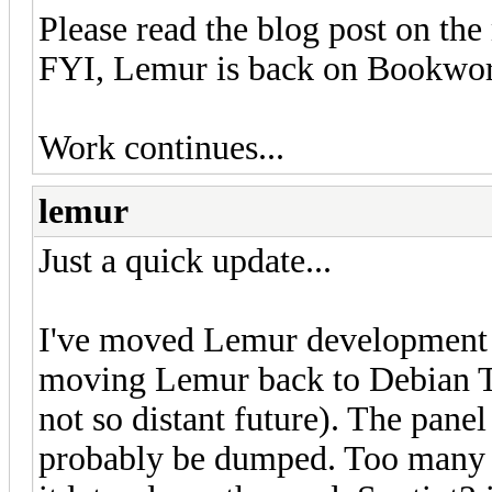
Please read the blog post on the 
FYI, Lemur is back on Bookwor
Work continues...
lemur
Just a quick update...
I've moved Lemur development to
moving Lemur back to Debian Trix
not so distant future). The panel
probably be dumped. Too many is