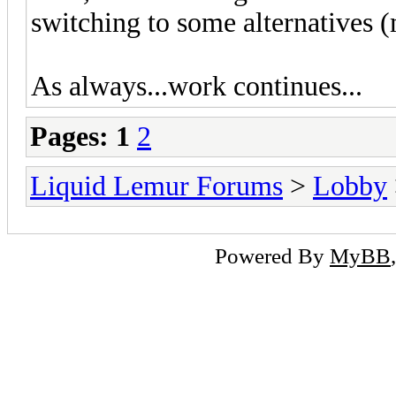
switching to some alternatives (m
As always...work continues...
Pages:
1
2
Liquid Lemur Forums
>
Lobby
Powered By
MyBB