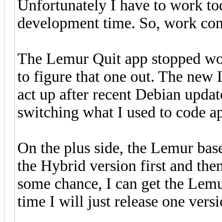
Unfortunately I have to work to
development time. So, work cont
The Lemur Quit app stopped work
to figure that one out. The new 
act up after recent Debian updat
switching what I used to code a
On the plus side, the Lemur bas
the Hybrid version first and th
some chance, I can get the Lem
time I will just release one vers