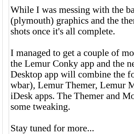
While I was messing with the ba
(plymouth) graphics and the the
shots once it's all complete.
I managed to get a couple of m
the Lemur Conky app and the n
Desktop app will combine the f
wbar), Lemur Themer, Lemur M
iDesk apps. The Themer and Morp
some tweaking.
Stay tuned for more...