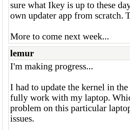
sure what Ikey is up to these d
own updater app from scratch. Ti
More to come next week...
lemur
I'm making progress...
I had to update the kernel in the
fully work with my laptop. Which
problem on this particular lapt
issues.