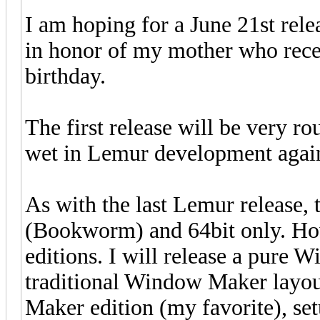
I am hoping for a June 21st rele
in honor of my mother who recen
birthday.
The first release will be very ro
wet in Lemur development agai
As with the last Lemur release, 
(Bookworm) and 64bit only. How
editions. I will release a pure 
traditional Window Maker layout
Maker edition (my favorite), se