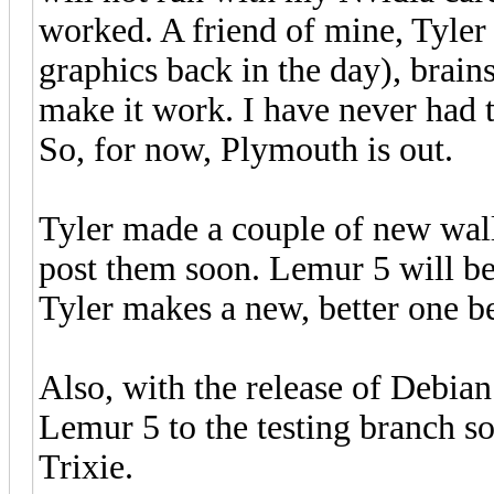
worked. A friend of mine, Tyler
graphics back in the day), brai
make it work. I have never had 
So, for now, Plymouth is out.
Tyler made a couple of new wall
post them soon. Lemur 5 will be
Tyler makes a new, better one b
Also, with the release of Debia
Lemur 5 to the testing branch so 
Trixie.