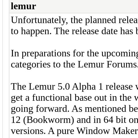
lemur
Unfortunately, the planned relea
to happen. The release date has 
In preparations for the upcomin
categories to the Lemur Forums
The Lemur 5.0 Alpha 1 release w
get a functional base out in the
going forward. As mentioned be
12 (Bookworm) and in 64 bit onl
versions. A pure Window Maker