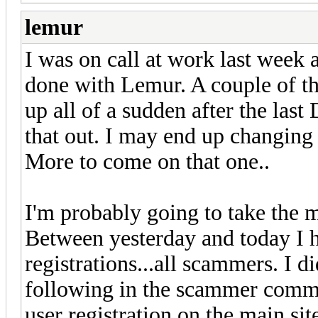
lemur
I was on call at work last week 
done with Lemur. A couple of th
up all of a sudden after the last 
that out. I may end up changing
More to come on that one..
I'm probably going to take the m
Between yesterday and today I 
registrations...all scammers. I
following in the scammer com
user registration on the main s