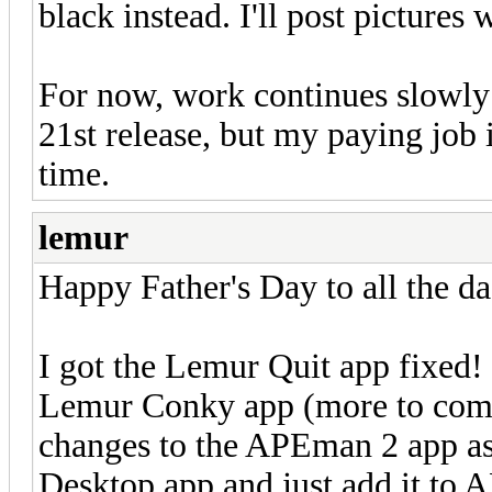
black instead. I'll post pictures 
For now, work continues slowly b
21st release, but my paying job 
time.
lemur
Happy Father's Day to all the da
I got the Lemur Quit app fixed!
Lemur Conky app (more to come 
changes to the APEman 2 app as 
Desktop app and just add it to 