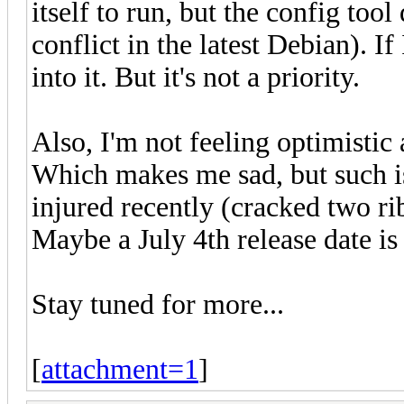
itself to run, but the config too
conflict in the latest Debian). If
into it. But it's not a priority.
Also, I'm not feeling optimistic 
Which makes me sad, but such is
injured recently (cracked two ri
Maybe a July 4th release date is 
Stay tuned for more...
[
attachment=1
]