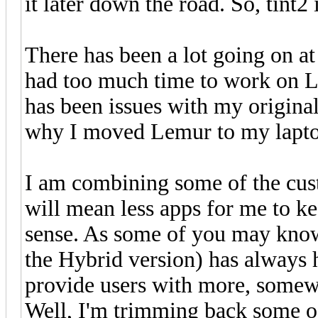
it later down the road. So, tint2
There has been a lot going on at
had too much time to work on L
has been issues with my origin
why I moved Lemur to my laptop
I am combining some of the cus
will mean less apps for me to k
sense. As some of you may kn
the Hybrid version) has always h
provide users with more, somew
Well, I'm trimming back some o