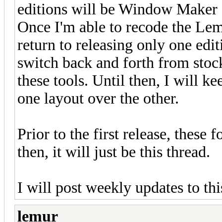
editions will be Window Maker at
Once I'm able to recode the Le
return to releasing only one edit
switch back and forth from sto
these tools. Until then, I will ke
one layout over the other.
Prior to the first release, these 
then, it will just be this thread.
I will post weekly updates to this
lemur