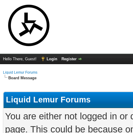
Hello There, Guest!
Login
Register
Liquid Lemur Forums
Board Message
Liquid Lemur Forums
You are either not logged in or
page. This could be because on