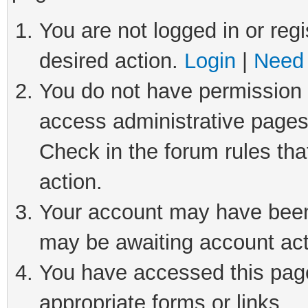
You are not logged in or regi
desired action.
Login
|
Need 
You do not have permission t
access administrative pages
Check in the forum rules tha
action.
Your account may have been 
may be awaiting account act
You have accessed this page 
appropriate forms or links.