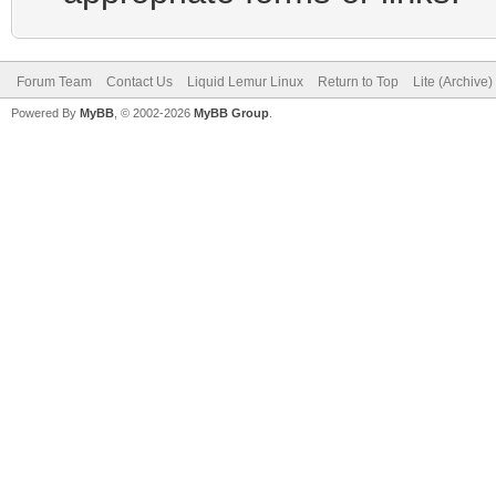
Forum Team
Contact Us
Liquid Lemur Linux
Return to Top
Lite (Archive
Powered By
MyBB
, © 2002-2026
MyBB Group
.