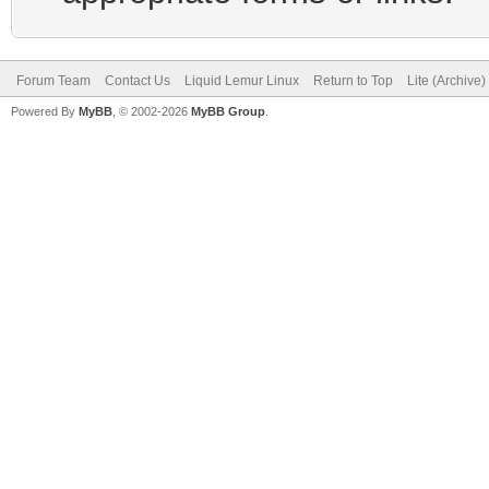
Forum Team
Contact Us
Liquid Lemur Linux
Return to Top
Lite (Archive
Powered By
MyBB
, © 2002-2026
MyBB Group
.