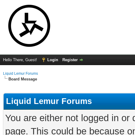
Hello There, Guest!
Login
Register
Liquid Lemur Forums
Board Message
Liquid Lemur Forums
You are either not logged in or
page. This could be because on