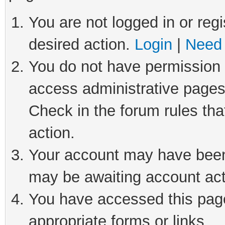
You are not logged in or regi
desired action.
Login
|
Need 
You do not have permission t
access administrative pages
Check in the forum rules tha
action.
Your account may have been 
may be awaiting account act
You have accessed this page 
appropriate forms or links.