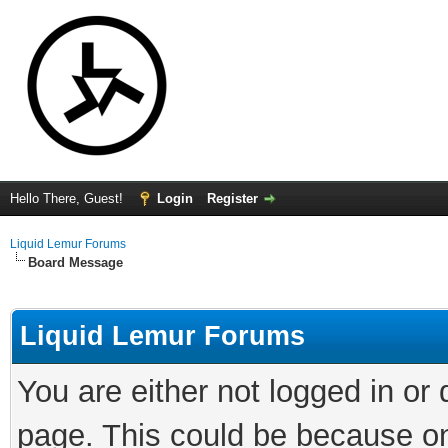
Hello There, Guest!
Login
Register
Liquid Lemur Forums
Board Message
Liquid Lemur Forums
You are either not logged in or
page. This could be because on