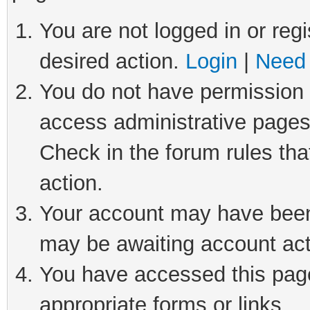
You are not logged in or regi
desired action.
Login
|
Need 
You do not have permission t
access administrative pages
Check in the forum rules tha
action.
Your account may have been 
may be awaiting account act
You have accessed this page 
appropriate forms or links.