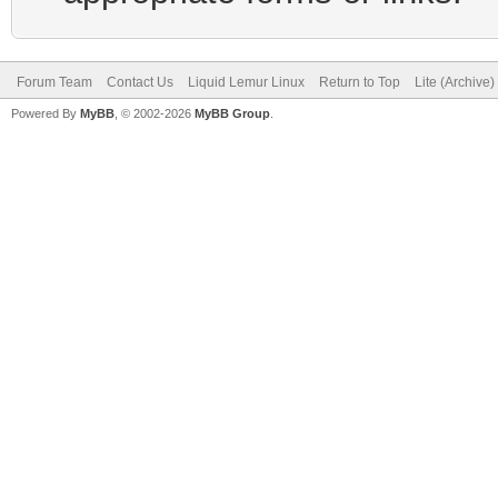
Forum Team
Contact Us
Liquid Lemur Linux
Return to Top
Lite (Archive
Powered By
MyBB
, © 2002-2026
MyBB Group
.