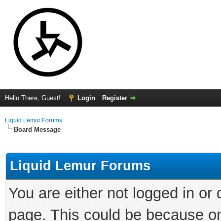
Hello There, Guest!
Login
Register
Liquid Lemur Forums
Board Message
Liquid Lemur Forums
You are either not logged in or
page. This could be because on