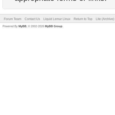
Forum Team
Contact Us
Liquid Lemur Linux
Return to Top
Lite (Archive
Powered By
MyBB
, © 2002-2026
MyBB Group
.