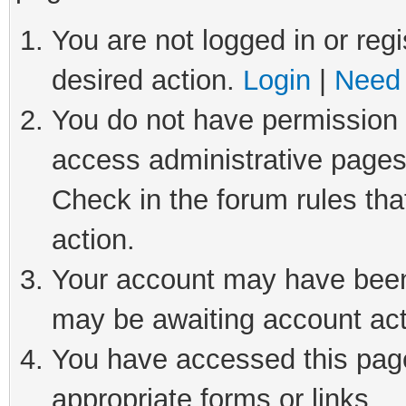
You are not logged in or regi
desired action.
Login
|
Need 
You do not have permission t
access administrative pages
Check in the forum rules tha
action.
Your account may have been 
may be awaiting account act
You have accessed this page 
appropriate forms or links.