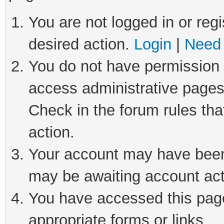
You are not logged in or regi
desired action.
Login
|
Need 
You do not have permission t
access administrative pages
Check in the forum rules tha
action.
Your account may have been 
may be awaiting account act
You have accessed this page 
appropriate forms or links.