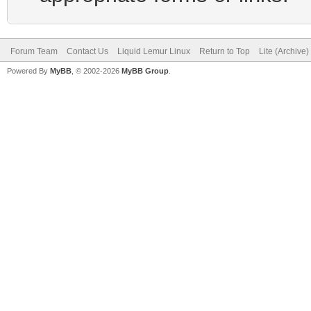
Forum Team
Contact Us
Liquid Lemur Linux
Return to Top
Lite (Archive
Powered By
MyBB
, © 2002-2026
MyBB Group
.