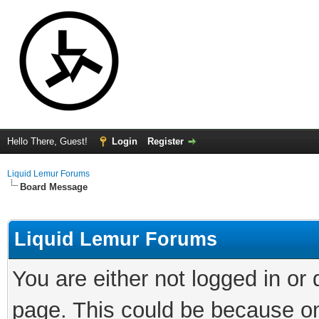
Hello There, Guest!
Login
Register
Liquid Lemur Forums
Board Message
Liquid Lemur Forums
You are either not logged in or
page. This could be because on