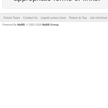
Forum Team
Contact Us
Liquid Lemur Linux
Return to Top
Lite (Archive
Powered By
MyBB
, © 2002-2026
MyBB Group
.