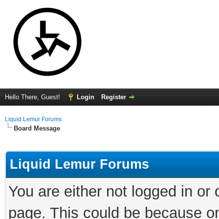
Hello There, Guest!
Login
Register
Liquid Lemur Forums
Board Message
Liquid Lemur Forums
You are either not logged in or
page. This could be because on