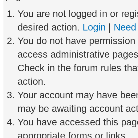
You are not logged in or regi
desired action.
Login
|
Need 
You do not have permission t
access administrative pages
Check in the forum rules tha
action.
Your account may have been 
may be awaiting account act
You have accessed this page 
appropriate forms or links.