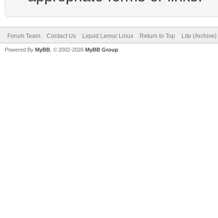
Forum Team
Contact Us
Liquid Lemur Linux
Return to Top
Lite (Archive
Powered By
MyBB
, © 2002-2026
MyBB Group
.