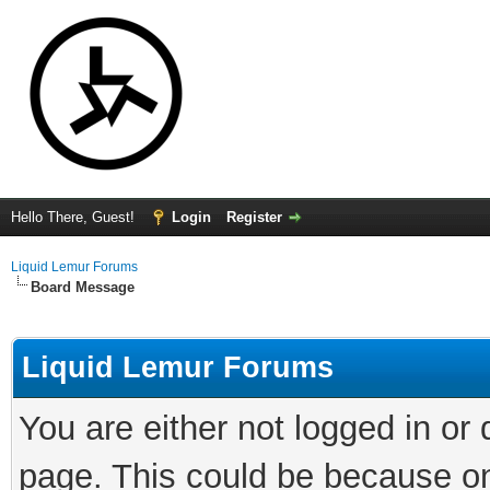
Hello There, Guest!
Login
Register
Liquid Lemur Forums
Board Message
Liquid Lemur Forums
You are either not logged in or
page. This could be because on