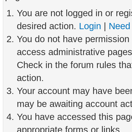
You are not logged in or regi
desired action.
Login
|
Need 
You do not have permission t
access administrative pages
Check in the forum rules tha
action.
Your account may have been 
may be awaiting account act
You have accessed this page 
appropriate forms or links.