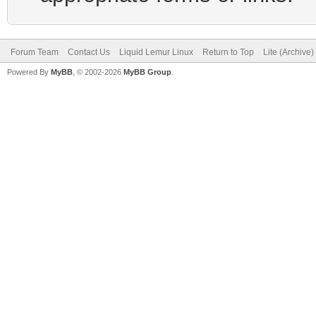
Forum Team
Contact Us
Liquid Lemur Linux
Return to Top
Lite (Archive
Powered By
MyBB
, © 2002-2026
MyBB Group
.