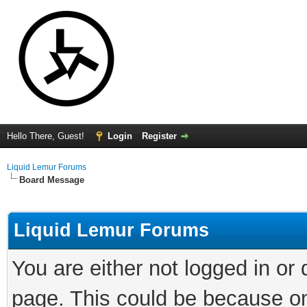
Hello There, Guest!
Login
Register
Liquid Lemur Forums
Board Message
Liquid Lemur Forums
You are either not logged in or
page. This could be because on