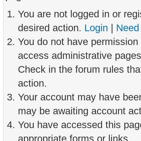
You are not logged in or regi
desired action.
Login
|
Need 
You do not have permission t
access administrative pages
Check in the forum rules tha
action.
Your account may have been 
may be awaiting account act
You have accessed this page 
appropriate forms or links.