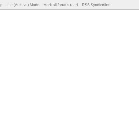
op
Lite (Archive) Mode
Mark all forums read
RSS Syndication