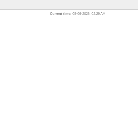
Current time:
08-06-2026, 02:29 AM