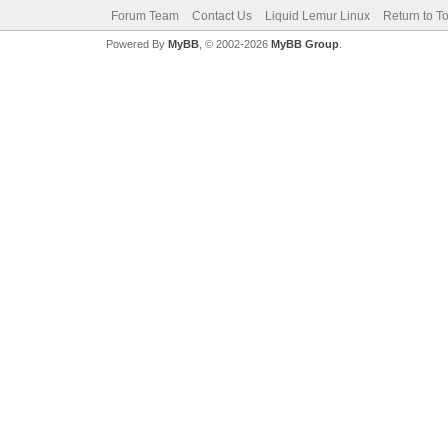
Forum Team
Contact Us
Liquid Lemur Linux
Return to T
Powered By
MyBB
, © 2002-2026
MyBB Group
.