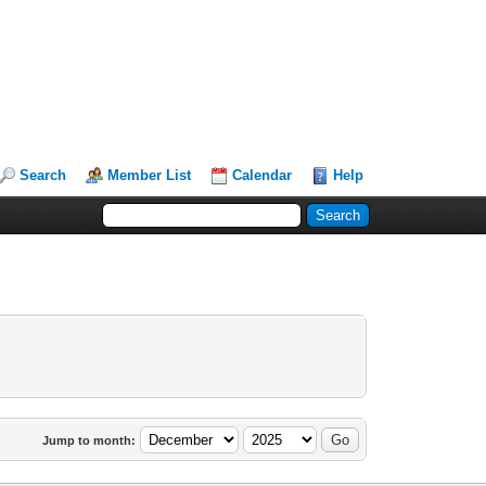
Search
Member List
Calendar
Help
Jump to month: