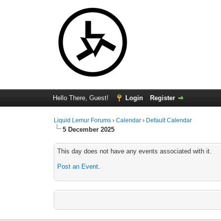
Hello There, Guest!
Login
Register
Liquid Lemur Forums
›
Calendar
›
Default Calendar
5 December 2025
This day does not have any events associated with it.
Post an Event
.