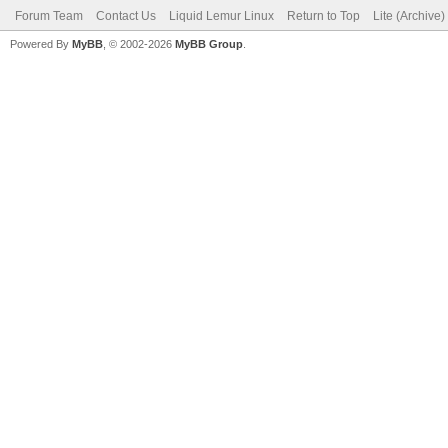
Forum Team
Contact Us
Liquid Lemur Linux
Return to Top
Lite (Archive
Powered By
MyBB
, © 2002-2026
MyBB Group
.