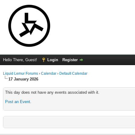
Hello There, Guest!
Login
Register
Liquid Lemur Forums
›
Calendar
›
Default Calendar
17 January 2026
This day does not have any events associated with it.
Post an Event
.