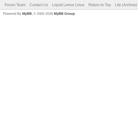
Forum Team
Contact Us
Liquid Lemur Linux
Return to Top
Lite (Archive
Powered By
MyBB
, © 2002-2026
MyBB Group
.