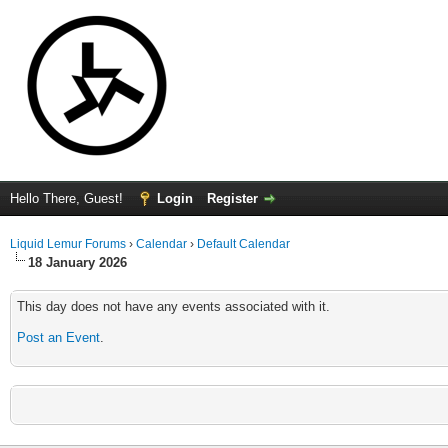
Hello There, Guest!
Login
Register
Liquid Lemur Forums
›
Calendar
›
Default Calendar
18 January 2026
This day does not have any events associated with it.
Post an Event
.