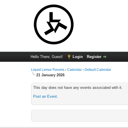
Hello There, Guest!
Login
Register
Liquid Lemur Forums
›
Calendar
›
Default Calendar
21 January 2026
This day does not have any events associated with it.
Post an Event
.