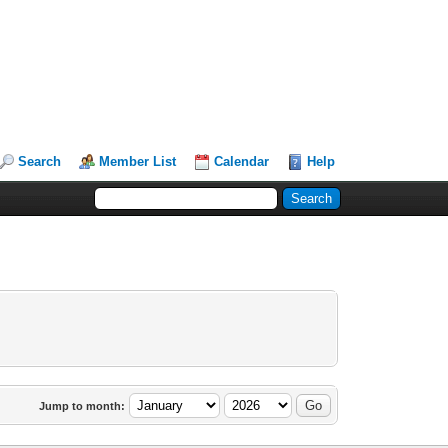
Search
Member List
Calendar
Help
Jump to month: