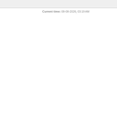
Current time:
08-08-2026, 03:19 AM