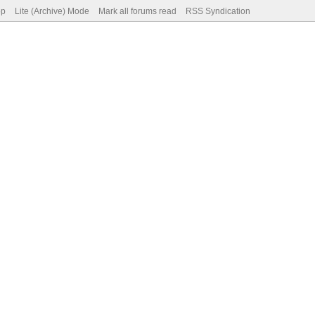
op
Lite (Archive) Mode
Mark all forums read
RSS Syndication