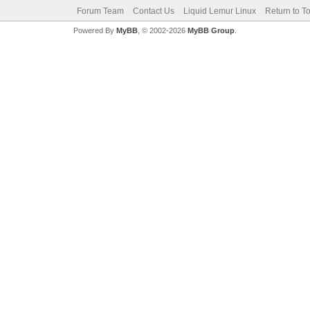
Forum Team
Contact Us
Liquid Lemur Linux
Return to T
Powered By
MyBB
, © 2002-2026
MyBB Group
.