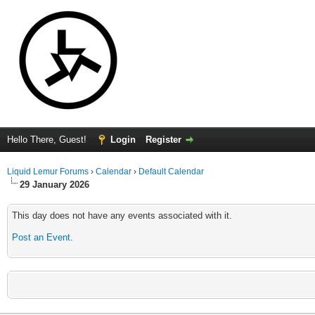
Hello There, Guest!
Login
Register
Liquid Lemur Forums
›
Calendar
›
Default Calendar
29 January 2026
This day does not have any events associated with it.
Post an Event
.