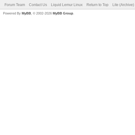
Forum Team
Contact Us
Liquid Lemur Linux
Return to Top
Lite (Archive
Powered By
MyBB
, © 2002-2026
MyBB Group
.