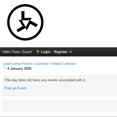
Hello There, Guest!
Login
Register
Liquid Lemur Forums
›
Calendar
›
Default Calendar
4 January 2026
This day does not have any events associated with it.
Post an Event
.