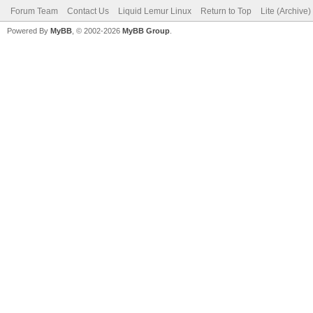
Forum Team
Contact Us
Liquid Lemur Linux
Return to Top
Lite (Archive
Powered By
MyBB
, © 2002-2026
MyBB Group
.