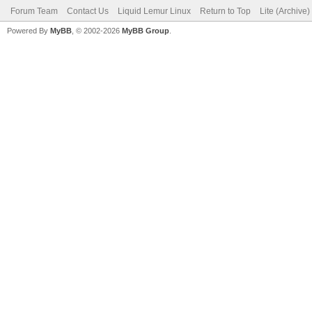
Forum Team
Contact Us
Liquid Lemur Linux
Return to Top
Lite (Archive
Powered By
MyBB
, © 2002-2026
MyBB Group
.