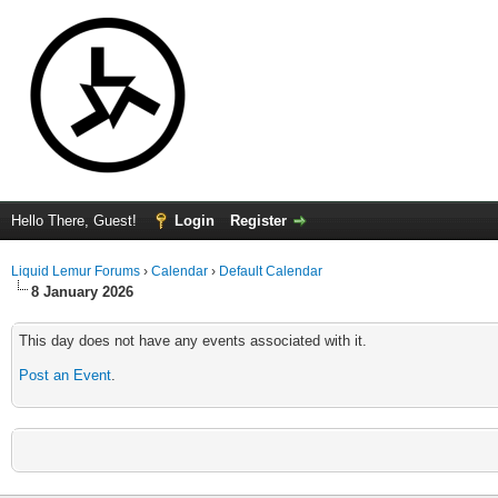
Hello There, Guest!
Login
Register
Liquid Lemur Forums
›
Calendar
›
Default Calendar
8 January 2026
This day does not have any events associated with it.
Post an Event
.