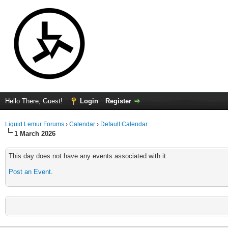
Hello There, Guest!
Login
Register
Liquid Lemur Forums
›
Calendar
›
Default Calendar
1 March 2026
This day does not have any events associated with it.
Post an Event
.