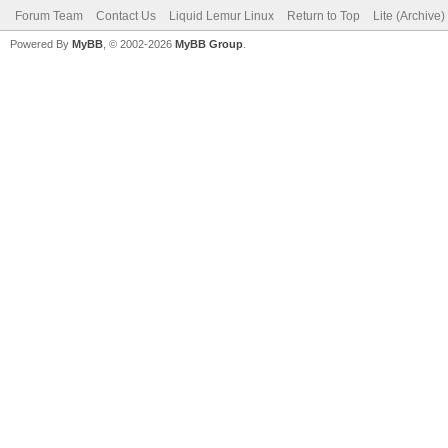
Forum Team
Contact Us
Liquid Lemur Linux
Return to Top
Lite (Archive
Powered By
MyBB
, © 2002-2026
MyBB Group
.