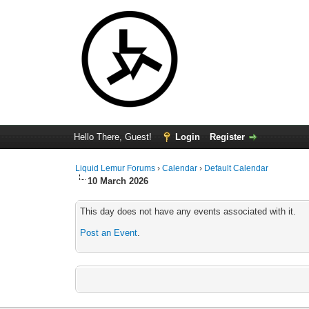
Hello There, Guest!
Login
Register
Liquid Lemur Forums
›
Calendar
›
Default Calendar
10 March 2026
This day does not have any events associated with it.
Post an Event
.