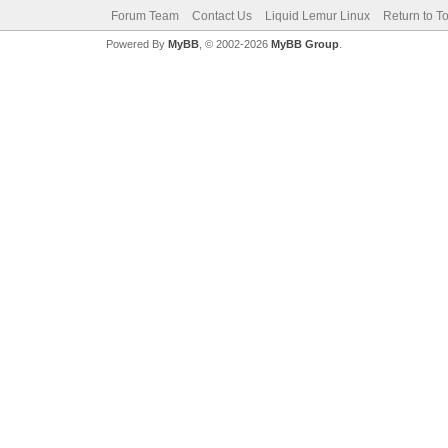
Forum Team
Contact Us
Liquid Lemur Linux
Return to T
Powered By
MyBB
, © 2002-2026
MyBB Group
.