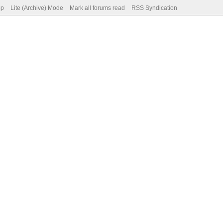
op
Lite (Archive) Mode
Mark all forums read
RSS Syndication