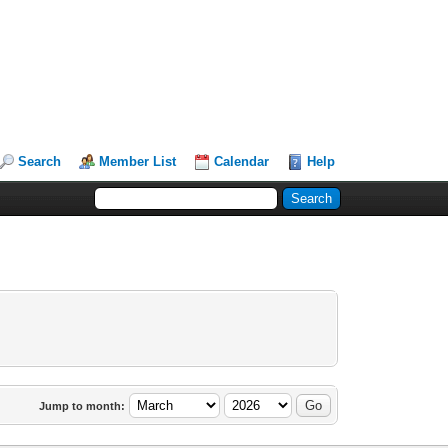
Search
Member List
Calendar
Help
Jump to month: