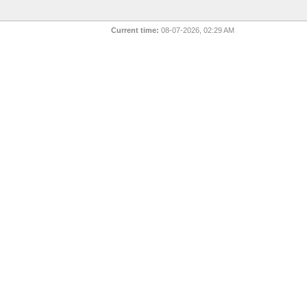
Current time:
08-07-2026, 02:29 AM