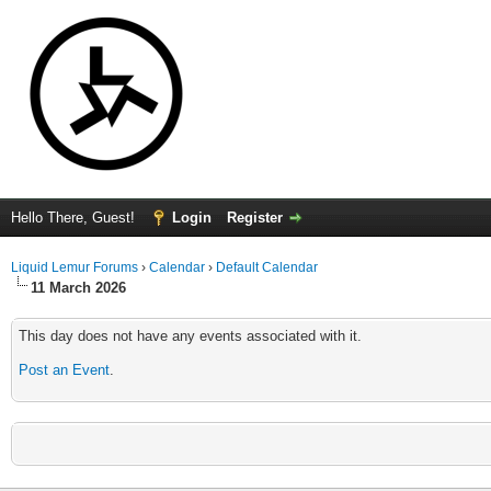
Hello There, Guest!
Login
Register
Liquid Lemur Forums
›
Calendar
›
Default Calendar
11 March 2026
This day does not have any events associated with it.
Post an Event
.