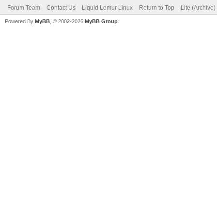
Forum Team
Contact Us
Liquid Lemur Linux
Return to Top
Lite (Archive
Powered By
MyBB
, © 2002-2026
MyBB Group
.