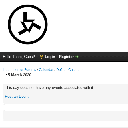
Hello There, Guest!
Login
Register
Liquid Lemur Forums
›
Calendar
›
Default Calendar
5 March 2026
This day does not have any events associated with it.
Post an Event
.