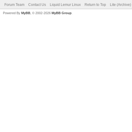
Forum Team
Contact Us
Liquid Lemur Linux
Return to Top
Lite (Archive
Powered By
MyBB
, © 2002-2026
MyBB Group
.