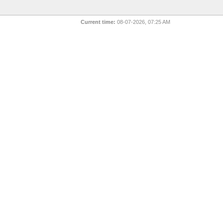
Current time:
08-07-2026, 07:25 AM