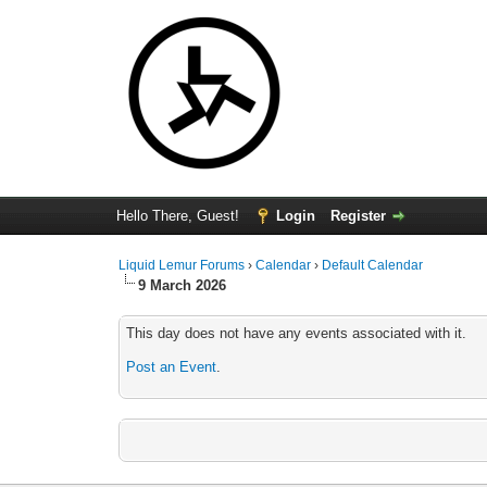
Hello There, Guest!
Login
Register
Liquid Lemur Forums
›
Calendar
›
Default Calendar
9 March 2026
This day does not have any events associated with it.
Post an Event
.