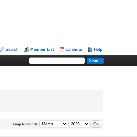
Search
Member List
Calendar
Help
Jump to month: