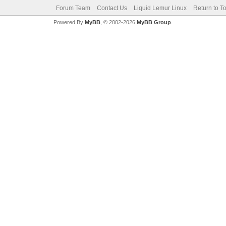
Forum Team
Contact Us
Liquid Lemur Linux
Return to T
Powered By
MyBB
, © 2002-2026
MyBB Group
.