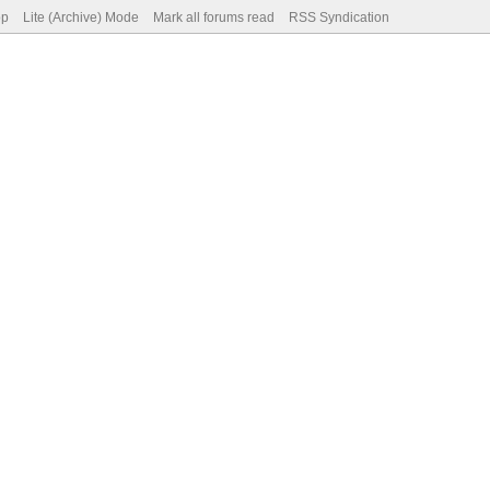
op
Lite (Archive) Mode
Mark all forums read
RSS Syndication