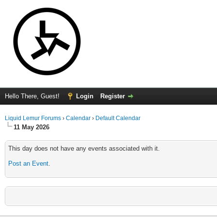
Hello There, Guest!
Login
Register
Liquid Lemur Forums
›
Calendar
›
Default Calendar
11 May 2026
This day does not have any events associated with it.
Post an Event
.