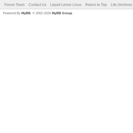
Forum Team
Contact Us
Liquid Lemur Linux
Return to Top
Lite (Archive
Powered By
MyBB
, © 2002-2026
MyBB Group
.