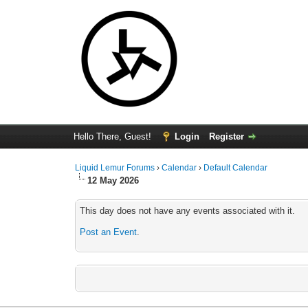
Hello There, Guest!
Login
Register
Liquid Lemur Forums
›
Calendar
›
Default Calendar
12 May 2026
This day does not have any events associated with it.
Post an Event
.