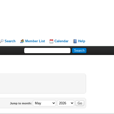
Search
Member List
Calendar
Help
Jump to month: