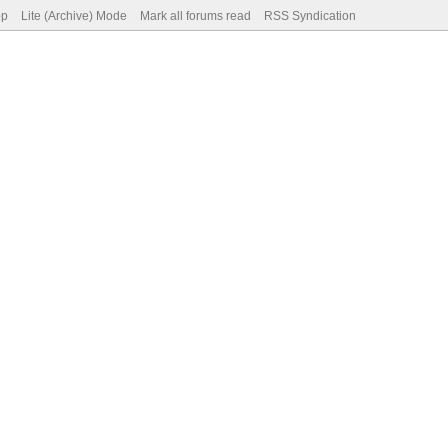
op
Lite (Archive) Mode
Mark all forums read
RSS Syndication