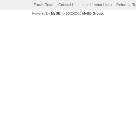
Forum Team
Contact Us
Liquid Lemur Linux
Return to T
Powered By
MyBB
, © 2002-2026
MyBB Group
.