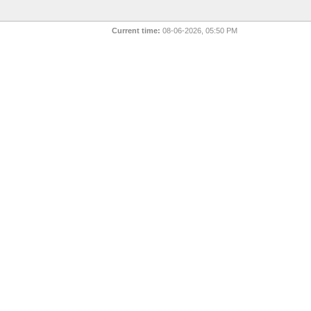
Current time:
08-06-2026, 05:50 PM