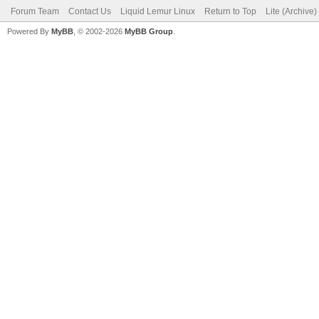
Forum Team
Contact Us
Liquid Lemur Linux
Return to Top
Lite (Archive
Powered By
MyBB
, © 2002-2026
MyBB Group
.