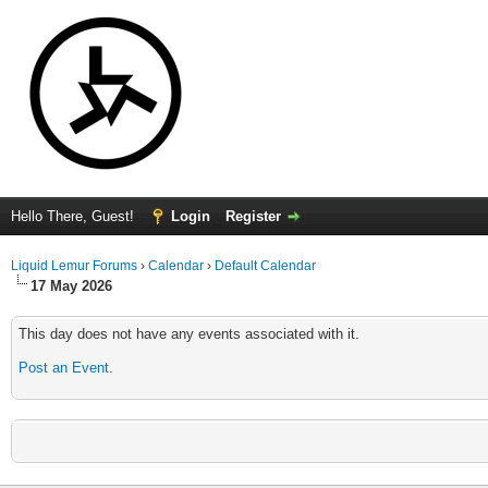
Hello There, Guest!
Login
Register
Liquid Lemur Forums
›
Calendar
›
Default Calendar
17 May 2026
This day does not have any events associated with it.
Post an Event
.