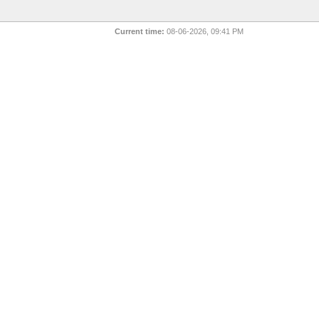
Current time:
08-06-2026, 09:41 PM