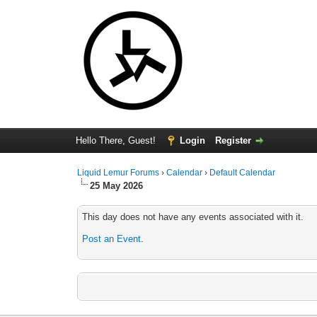
Hello There, Guest!
Login
Register
Liquid Lemur Forums
›
Calendar
›
Default Calendar
25 May 2026
This day does not have any events associated with it.
Post an Event
.