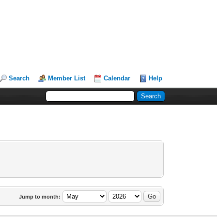
Search
Member List
Calendar
Help
Jump to month: