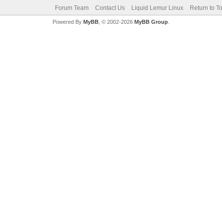
Forum Team
Contact Us
Liquid Lemur Linux
Return to T
Powered By
MyBB
, © 2002-2026
MyBB Group
.