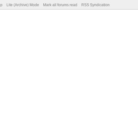
op
Lite (Archive) Mode
Mark all forums read
RSS Syndication