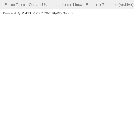
Forum Team
Contact Us
Liquid Lemur Linux
Return to Top
Lite (Archive
Powered By
MyBB
, © 2002-2026
MyBB Group
.