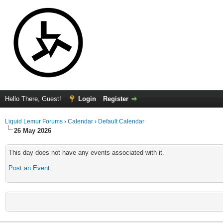
Hello There, Guest!
Login
Register
Liquid Lemur Forums
›
Calendar
›
Default Calendar
26 May 2026
This day does not have any events associated with it.
Post an Event
.