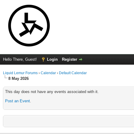
Hello There, Guest!
Login
Register
Liquid Lemur Forums
›
Calendar
›
Default Calendar
8 May 2026
This day does not have any events associated with it.
Post an Event
.