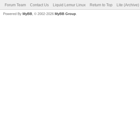
Forum Team
Contact Us
Liquid Lemur Linux
Return to Top
Lite (Archive
Powered By
MyBB
, © 2002-2026
MyBB Group
.