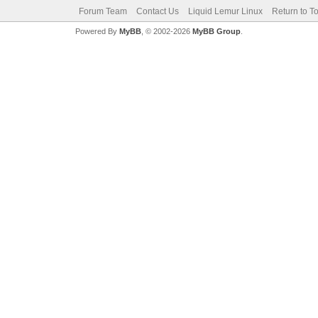
Forum Team
Contact Us
Liquid Lemur Linux
Return to T
Powered By
MyBB
, © 2002-2026
MyBB Group
.