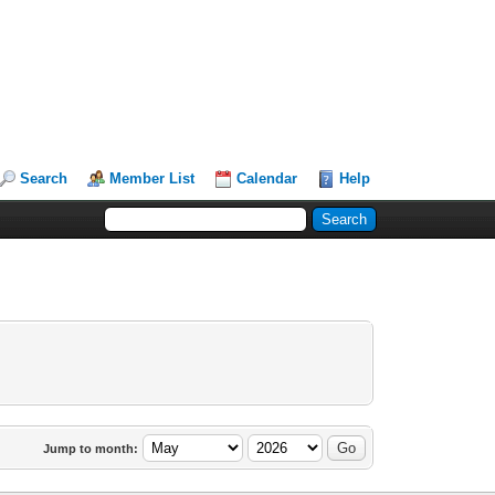
Search
Member List
Calendar
Help
Jump to month: