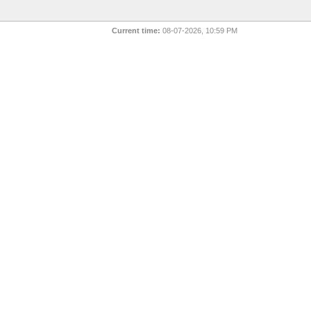
Current time:
08-07-2026, 10:59 PM