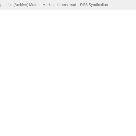
op
Lite (Archive) Mode
Mark all forums read
RSS Syndication