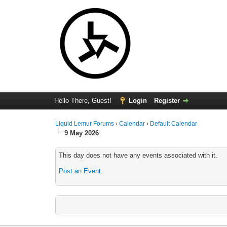
Hello There, Guest!
Login
Register
Liquid Lemur Forums
›
Calendar
›
Default Calendar
9 May 2026
This day does not have any events associated with it.
Post an Event
.