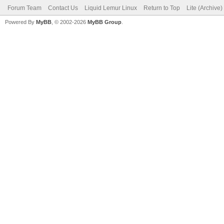
Forum Team
Contact Us
Liquid Lemur Linux
Return to Top
Lite (Archive
Powered By
MyBB
, © 2002-2026
MyBB Group
.