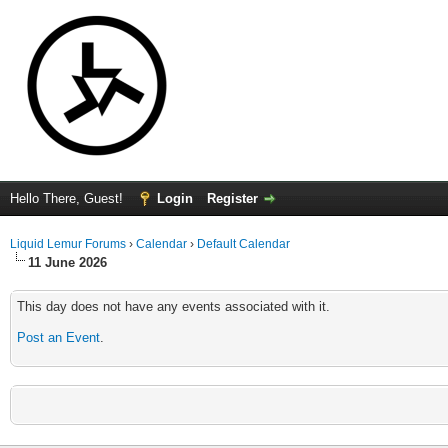
Hello There, Guest!
Login
Register
Liquid Lemur Forums
›
Calendar
›
Default Calendar
11 June 2026
This day does not have any events associated with it.
Post an Event
.