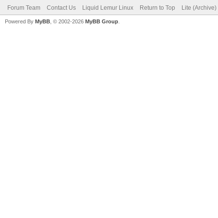
Forum Team
Contact Us
Liquid Lemur Linux
Return to Top
Lite (Archive
Powered By
MyBB
, © 2002-2026
MyBB Group
.