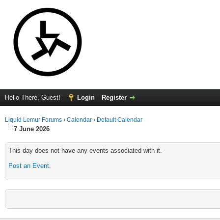
Hello There, Guest!
Login
Register
Liquid Lemur Forums
›
Calendar
›
Default Calendar
7 June 2026
This day does not have any events associated with it.
Post an Event
.