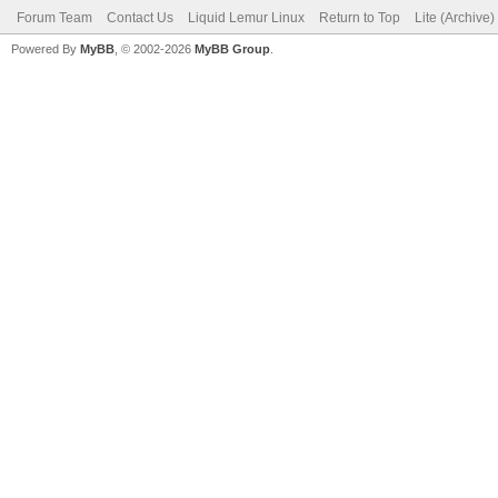
Forum Team
Contact Us
Liquid Lemur Linux
Return to Top
Lite (Archive
Powered By
MyBB
, © 2002-2026
MyBB Group
.