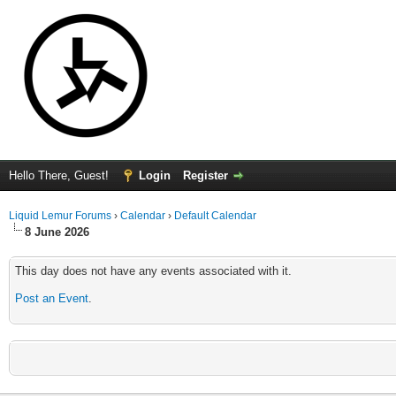
Hello There, Guest!
Login
Register
Liquid Lemur Forums
›
Calendar
›
Default Calendar
8 June 2026
This day does not have any events associated with it.
Post an Event
.