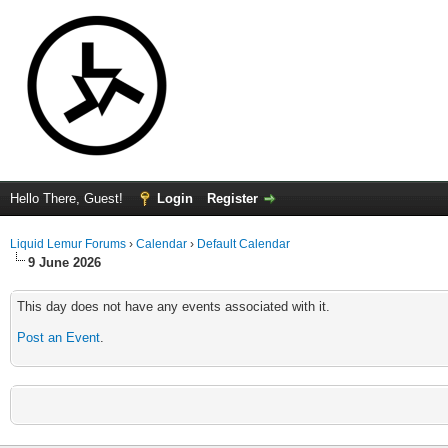
Hello There, Guest!
Login
Register
Liquid Lemur Forums
›
Calendar
›
Default Calendar
9 June 2026
This day does not have any events associated with it.
Post an Event
.