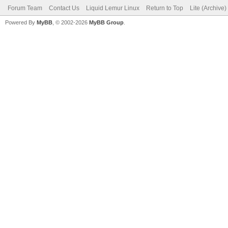
Forum Team
Contact Us
Liquid Lemur Linux
Return to Top
Lite (Archive
Powered By
MyBB
, © 2002-2026
MyBB Group
.