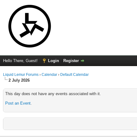
Hello There, Guest!
Login
Register
Liquid Lemur Forums
›
Calendar
›
Default Calendar
2 July 2026
This day does not have any events associated with it.
Post an Event
.