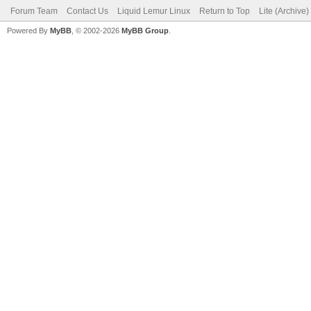
Forum Team
Contact Us
Liquid Lemur Linux
Return to Top
Lite (Archive
Powered By
MyBB
, © 2002-2026
MyBB Group
.