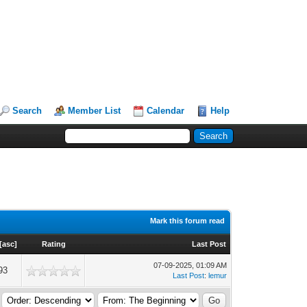
Search
Member List
Calendar
Help
Mark this forum read
[
asc
]
Rating
Last Post
07-09-2025, 01:09 AM
93
Last Post
:
lemur