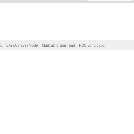
op
Lite (Archive) Mode
Mark all forums read
RSS Syndication