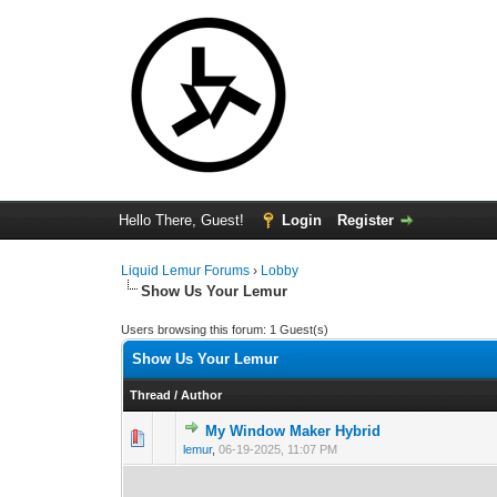
Hello There, Guest!
Login
Register
Liquid Lemur Forums
›
Lobby
Show Us Your Lemur
Users browsing this forum: 1 Guest(s)
Show Us Your Lemur
Thread
/
Author
My Window Maker Hybrid
0 Vote(s) - 0 out 
1
lemur
,
06-19-2025, 11:07 PM