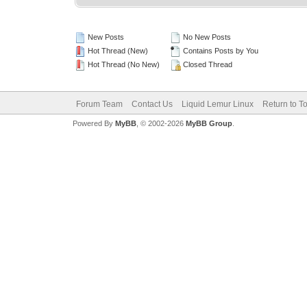
New Posts
No New Posts
Hot Thread (New)
Contains Posts by You
Hot Thread (No New)
Closed Thread
Forum Team
Contact Us
Liquid Lemur Linux
Return to T
Powered By
MyBB
, © 2002-2026
MyBB Group
.