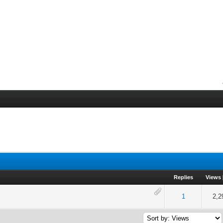
Replies
Views
of 5 in Average
2
3
4
5
1
2,2