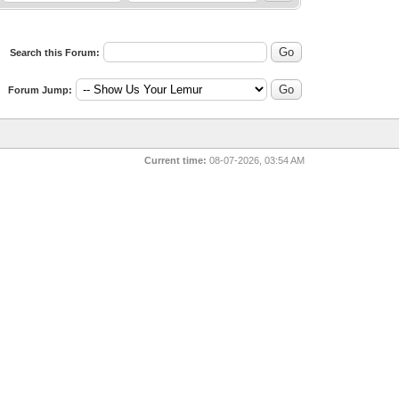
Search this Forum:
Forum Jump:
Current time:
08-07-2026, 03:54 AM