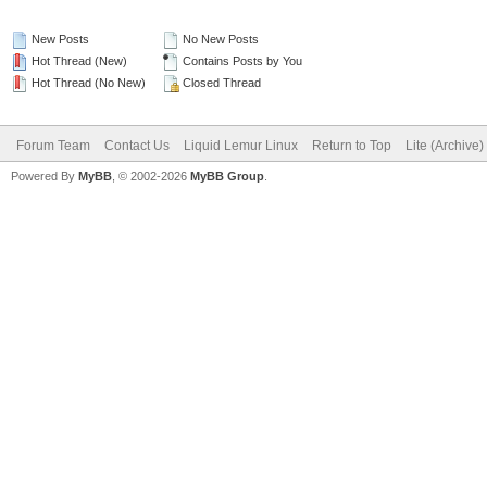
New Posts
No New Posts
Hot Thread (New)
Contains Posts by You
Hot Thread (No New)
Closed Thread
Forum Team
Contact Us
Liquid Lemur Linux
Return to Top
Lite (Archive
Powered By
MyBB
, © 2002-2026
MyBB Group
.