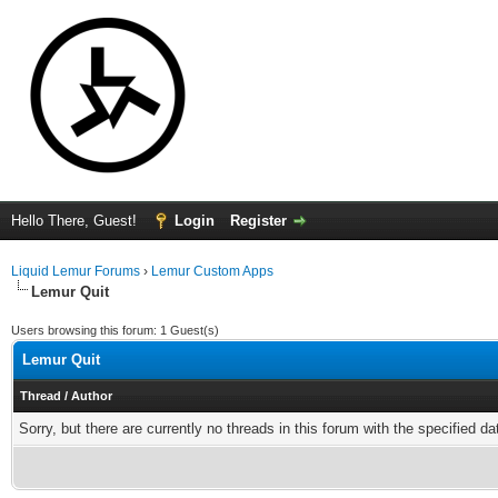
Hello There, Guest!
Login
Register
Liquid Lemur Forums
›
Lemur Custom Apps
Lemur Quit
Users browsing this forum: 1 Guest(s)
Lemur Quit
Thread
/
Author
Sorry, but there are currently no threads in this forum with the specified da