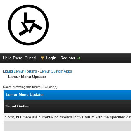
Hello There, Guest!
Login
Register
Liquid Lemur Forums
›
Lemur Custom Apps
Lemur Menu Updater
Users browsing this forum: 1 Guest(s)
Lemur Menu Updater
Thread
/
Author
Sorry, but there are currently no threads in this forum with the specified da