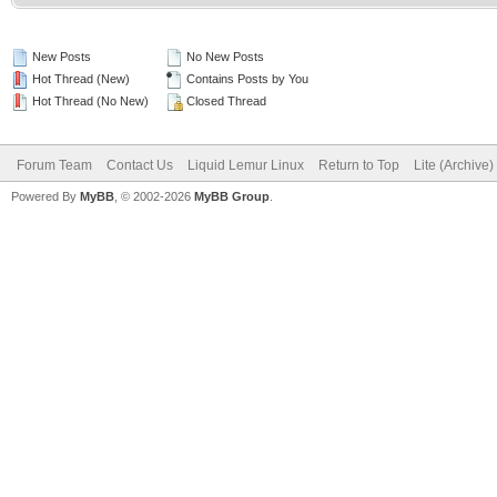
New Posts
No New Posts
Hot Thread (New)
Contains Posts by You
Hot Thread (No New)
Closed Thread
Forum Team
Contact Us
Liquid Lemur Linux
Return to Top
Lite (Archive
Powered By
MyBB
, © 2002-2026
MyBB Group
.