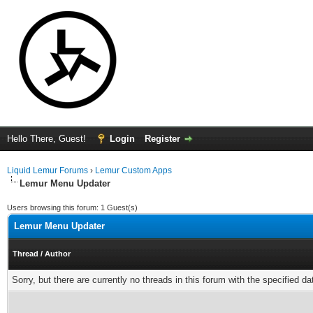
Hello There, Guest!
Login
Register
Liquid Lemur Forums
›
Lemur Custom Apps
Lemur Menu Updater
Users browsing this forum: 1 Guest(s)
Lemur Menu Updater
Thread
/
Author
Sorry, but there are currently no threads in this forum with the specified da