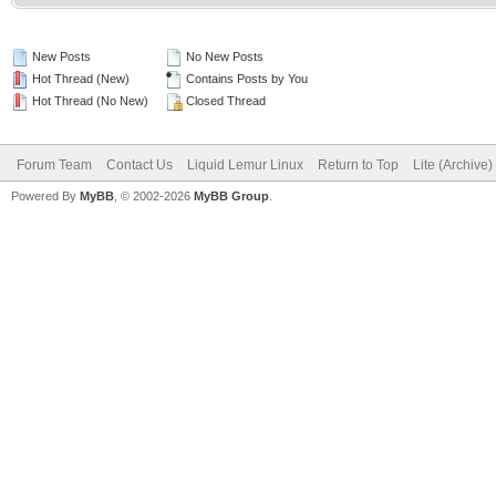
New Posts
No New Posts
Hot Thread (New)
Contains Posts by You
Hot Thread (No New)
Closed Thread
Forum Team
Contact Us
Liquid Lemur Linux
Return to Top
Lite (Archive
Powered By
MyBB
, © 2002-2026
MyBB Group
.