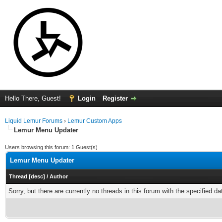
Hello There, Guest!
Login
Register
Liquid Lemur Forums
›
Lemur Custom Apps
Lemur Menu Updater
Users browsing this forum: 1 Guest(s)
Lemur Menu Updater
Thread
[
desc
]
/
Author
Sorry, but there are currently no threads in this forum with the specified da