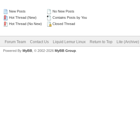
New Posts
No New Posts
Hot Thread (New)
Contains Posts by You
Hot Thread (No New)
Closed Thread
Forum Team
Contact Us
Liquid Lemur Linux
Return to Top
Lite (Archive
Powered By
MyBB
, © 2002-2026
MyBB Group
.