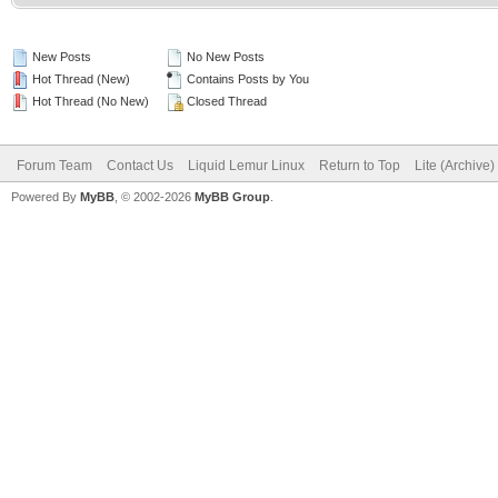
New Posts
No New Posts
Hot Thread (New)
Contains Posts by You
Hot Thread (No New)
Closed Thread
Forum Team
Contact Us
Liquid Lemur Linux
Return to Top
Lite (Archive
Powered By
MyBB
, © 2002-2026
MyBB Group
.