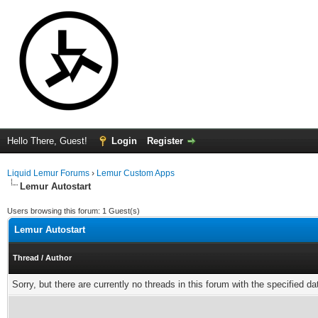
Hello There, Guest!
Login
Register
Liquid Lemur Forums
›
Lemur Custom Apps
Lemur Autostart
Users browsing this forum: 1 Guest(s)
Lemur Autostart
Thread
/
Author
Sorry, but there are currently no threads in this forum with the specified da