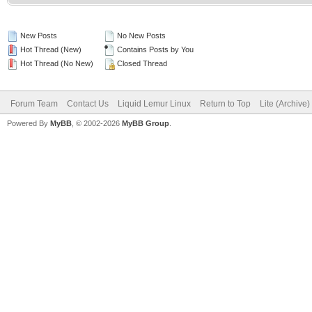
New Posts
No New Posts
Hot Thread (New)
Contains Posts by You
Hot Thread (No New)
Closed Thread
Forum Team
Contact Us
Liquid Lemur Linux
Return to Top
Lite (Archive
Powered By
MyBB
, © 2002-2026
MyBB Group
.