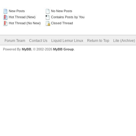
New Posts
No New Posts
Hot Thread (New)
Contains Posts by You
Hot Thread (No New)
Closed Thread
Forum Team
Contact Us
Liquid Lemur Linux
Return to Top
Lite (Archive
Powered By
MyBB
, © 2002-2026
MyBB Group
.