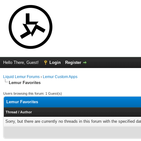
Hello There, Guest!
Login
Register
Liquid Lemur Forums
›
Lemur Custom Apps
Lemur Favorites
Users browsing this forum: 1 Guest(s)
Lemur Favorites
Thread
/
Author
Sorry, but there are currently no threads in this forum with the specified da