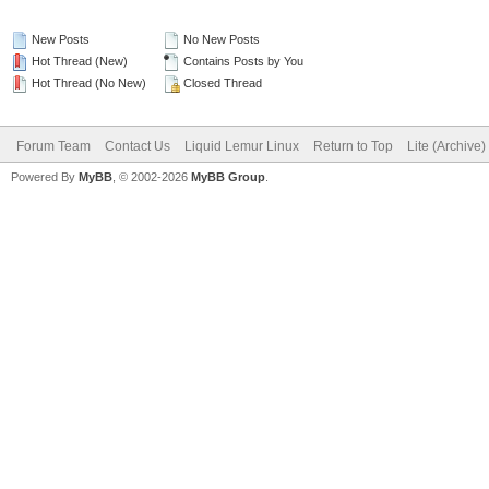
New Posts
No New Posts
Hot Thread (New)
Contains Posts by You
Hot Thread (No New)
Closed Thread
Forum Team
Contact Us
Liquid Lemur Linux
Return to Top
Lite (Archive
Powered By
MyBB
, © 2002-2026
MyBB Group
.