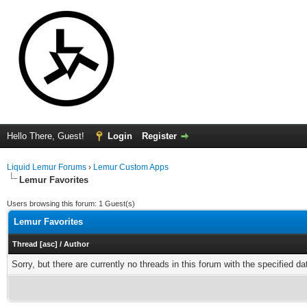
Hello There, Guest!
Login
Register
Liquid Lemur Forums
›
Lemur Custom Apps
Lemur Favorites
Users browsing this forum: 1 Guest(s)
Lemur Favorites
Thread
[
asc
]
/
Author
Sorry, but there are currently no threads in this forum with the specified da