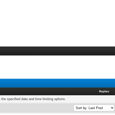
Replies
h the specified date and time limiting options.