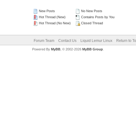
New Posts
No New Posts
Hot Thread (New)
Contains Posts by You
Hot Thread (No New)
Closed Thread
Forum Team
Contact Us
Liquid Lemur Linux
Return to T
Powered By
MyBB
, © 2002-2026
MyBB Group
.