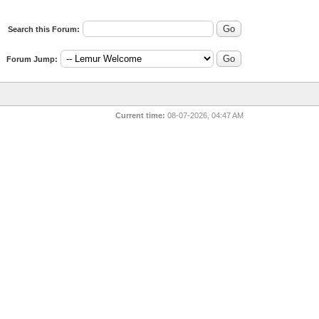
Search this Forum:
Forum Jump:
Current time:
08-07-2026, 04:47 AM