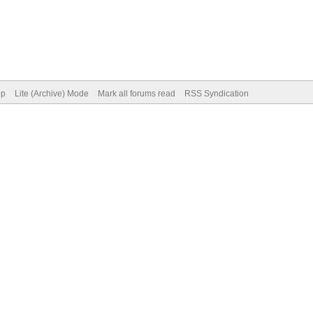
op
Lite (Archive) Mode
Mark all forums read
RSS Syndication