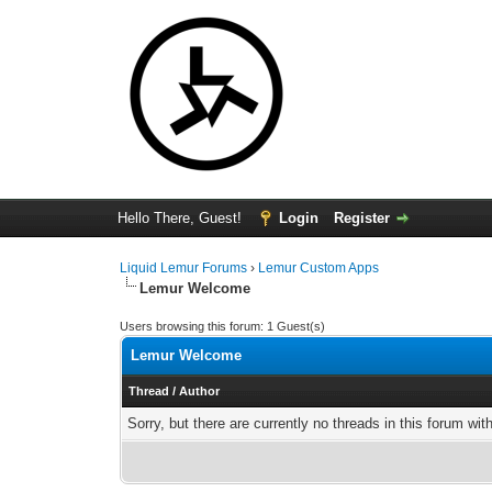
Hello There, Guest!
Login
Register
Liquid Lemur Forums
›
Lemur Custom Apps
Lemur Welcome
Users browsing this forum: 1 Guest(s)
Lemur Welcome
Thread
/
Author
Sorry, but there are currently no threads in this forum wit