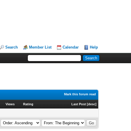
Search
Member List
Calendar
Help
Mark this forum read
Views
Rating
Last Post
[
desc
]