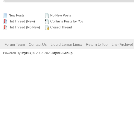
New Posts
No New Posts
Hot Thread (New)
Contains Posts by You
Hot Thread (No New)
Closed Thread
Forum Team
Contact Us
Liquid Lemur Linux
Return to Top
Lite (Archive
Powered By
MyBB
, © 2002-2026
MyBB Group
.