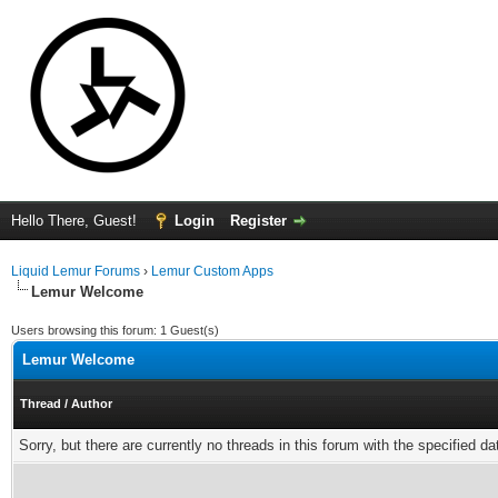
Hello There, Guest!
Login
Register
Liquid Lemur Forums
›
Lemur Custom Apps
Lemur Welcome
Users browsing this forum: 1 Guest(s)
Lemur Welcome
Thread
/
Author
Sorry, but there are currently no threads in this forum with the specified da